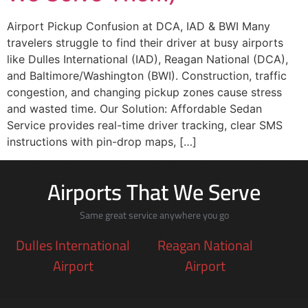
Airport Pickup Confusion at DCA, IAD & BWI Many
travelers struggle to find their driver at busy airports
like Dulles International (IAD), Reagan National (DCA),
and Baltimore/Washington (BWI). Construction, traffic
congestion, and changing pickup zones cause stress
and wasted time. Our Solution: Affordable Sedan
Service provides real-time driver tracking, clear SMS
instructions with pin-drop maps, […]
Airports That We Serve
Same great service anywhere you go
Dulles International
Reagan National
Airport
Airport