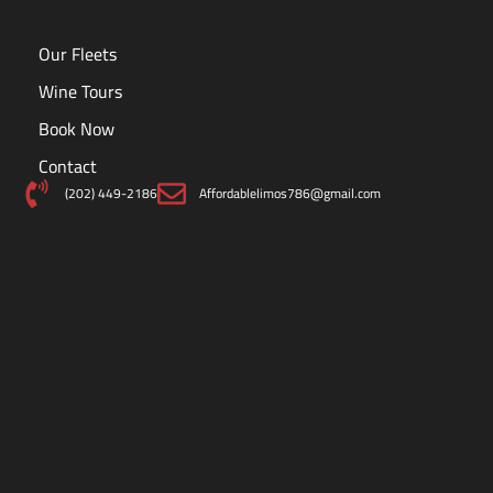
Our Fleets
Wine Tours
Book Now
Contact
(202) 449-2186
Affordablelimos786@gmail.com