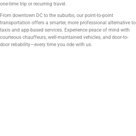
one-time trip or recurring travel.
From downtown DC to the suburbs, our point-to-point
transportation offers a smarter, more professional alternative to
taxis and app-based services. Experience peace of mind with
courteous chauffeurs, well-maintained vehicles, and door-to-
door reliability—every time you ride with us.