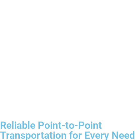
Reliable Point-to-Point
Transportation for Every Need