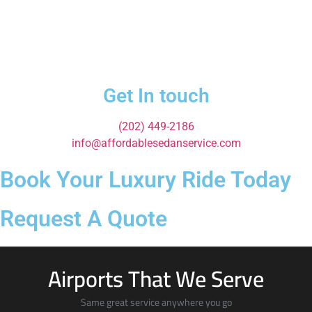
Get In touch
(202) 449-2186
info@affordablesedanservice.com
Book Your Luxury Ride Today
Request A Quote
Airports That We Serve
Same great service anywhere you go