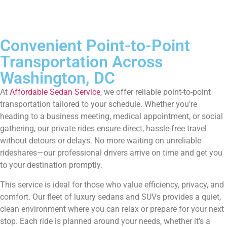
Convenient Point-to-Point
Transportation Across
Washington, DC
At
Affordable Sedan Service
, we offer reliable point-to-point
transportation tailored to your schedule. Whether you’re
heading to a business meeting, medical appointment, or social
gathering, our private rides ensure direct, hassle-free travel
without detours or delays. No more waiting on unreliable
rideshares—our professional drivers arrive on time and get you
to your destination promptly.
This service is ideal for those who value efficiency, privacy, and
comfort. Our fleet of luxury sedans and SUVs provides a quiet,
clean environment where you can relax or prepare for your next
stop. Each ride is planned around your needs, whether it’s a