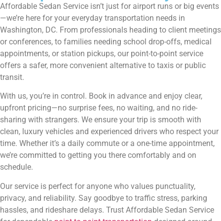
Affordable Sedan Service isn’t just for airport runs or big events
—we’re here for your everyday transportation needs in
Washington, DC. From professionals heading to client meetings
or conferences, to families needing school drop-offs, medical
appointments, or station pickups, our point-to-point service
offers a safer, more convenient alternative to taxis or public
transit.
With us, you’re in control. Book in advance and enjoy clear,
upfront pricing—no surprise fees, no waiting, and no ride-
sharing with strangers. We ensure your trip is smooth with
clean, luxury vehicles and experienced drivers who respect your
time. Whether it’s a daily commute or a one-time appointment,
we’re committed to getting you there comfortably and on
schedule.
Our service is perfect for anyone who values punctuality,
privacy, and reliability. Say goodbye to traffic stress, parking
hassles, and rideshare delays. Trust Affordable Sedan Service