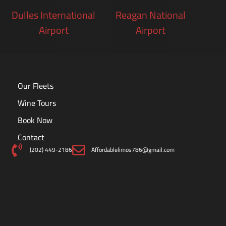
Dulles International
Reagan National
Airport
Airport
Our Fleets
Wine Tours
Book Now
Contact
(202) 449-2186
Affordablelimos786@gmail.com