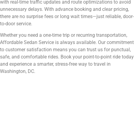
with real-time traffic updates and route optimizations to avoid
unnecessary delays. With advance booking and clear pricing,
there are no surprise fees or long wait times—just reliable, door-
to-door service.
Whether you need a one-time trip or recurring transportation,
Affordable Sedan Service is always available. Our commitment
to customer satisfaction means you can trust us for punctual,
safe, and comfortable rides. Book your point-to-point ride today
and experience a smarter, stress-free way to travel in
Washington, DC.