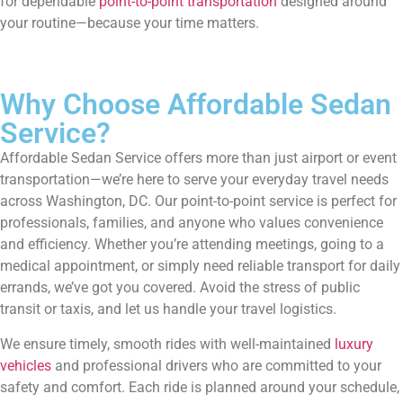
for dependable
point-to-point transportation
designed around
your routine—because your time matters.
Why Choose Affordable Sedan
Service?
Affordable Sedan Service offers more than just airport or event
transportation—we’re here to serve your everyday travel needs
across Washington, DC. Our point-to-point service is perfect for
professionals, families, and anyone who values convenience
and efficiency. Whether you’re attending meetings, going to a
medical appointment, or simply need reliable transport for daily
errands, we’ve got you covered. Avoid the stress of public
transit or taxis, and let us handle your travel logistics.
We ensure timely, smooth rides with well-maintained
luxury
vehicles
and professional drivers who are committed to your
safety and comfort. Each ride is planned around your schedule,